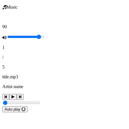
Music
90
1
/
5
title.mp3
Artist name
Auto play